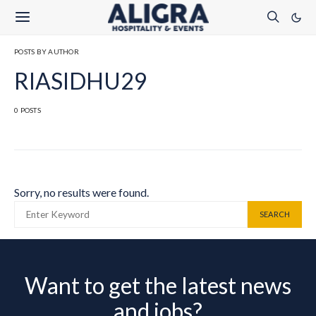
POSTS BY AUTHOR
RIASIDHU29
0 POSTS
Sorry, no results were found.
SEARCH FOR:
SEARCH
Want to get the latest news
and jobs?