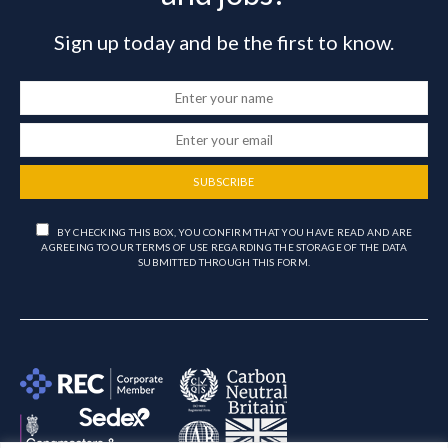
Sign up today and be the first to know.
SUBSCRIBE
BY CHECKING THIS BOX, YOU CONFIRM THAT YOU HAVE READ AND ARE
AGREEING TO OUR TERMS OF USE REGARDING THE STORAGE OF THE DATA
SUBMITTED THROUGH THIS FORM.