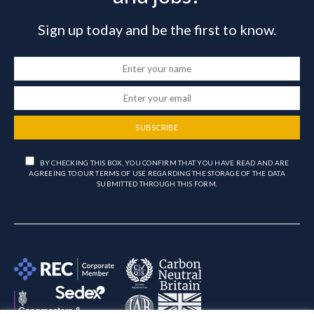
Sign up today and be the first to know.
SUBSCRIBE
BY CHECKING THIS BOX, YOU CONFIRM THAT YOU HAVE READ AND ARE
AGREEING TO OUR TERMS OF USE REGARDING THE STORAGE OF THE DATA
SUBMITTED THROUGH THIS FORM.