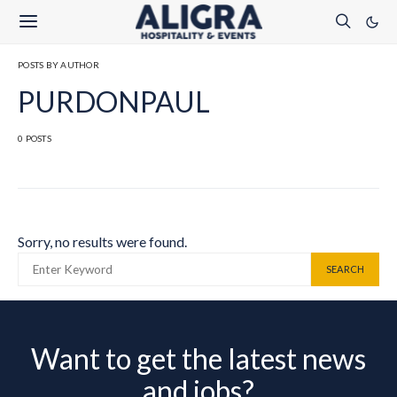
POSTS BY AUTHOR
PURDONPAUL
0 POSTS
Sorry, no results were found.
SEARCH FOR:
SEARCH
Want to get the latest news
and jobs?