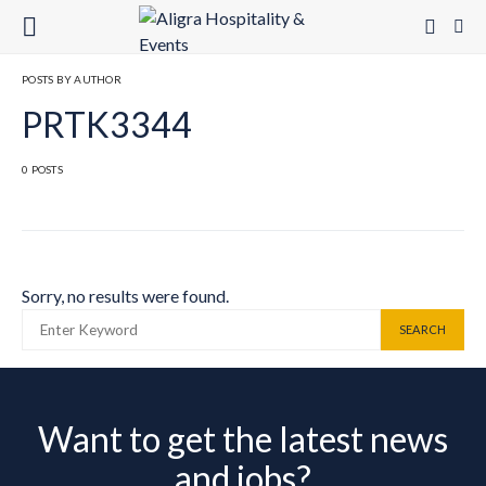
POSTS BY AUTHOR
PRTK3344
0 POSTS
Sorry, no results were found.
SEARCH FOR:
SEARCH
Want to get the latest news
and jobs?