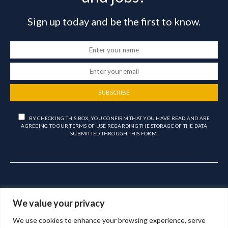
Sign up today and be the first to know.
SUBSCRIBE
BY CHECKING THIS BOX, YOU CONFIRM THAT YOU HAVE READ AND ARE
AGREEING TO OUR TERMS OF USE REGARDING THE STORAGE OF THE DATA
SUBMITTED THROUGH THIS FORM.
We value your privacy
We use cookies to enhance your browsing experience, serve