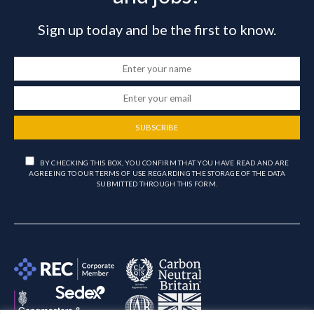
Sign up today and be the first to know.
SUBSCRIBE
BY CHECKING THIS BOX, YOU CONFIRM THAT YOU HAVE READ AND ARE
AGREEING TO OUR TERMS OF USE REGARDING THE STORAGE OF THE DATA
SUBMITTED THROUGH THIS FORM.