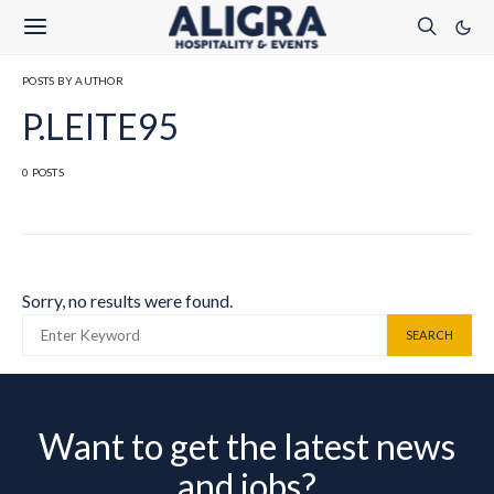
POSTS BY AUTHOR
P.LEITE95
0 POSTS
Sorry, no results were found.
SEARCH FOR:
SEARCH
Want to get the latest news
and jobs?