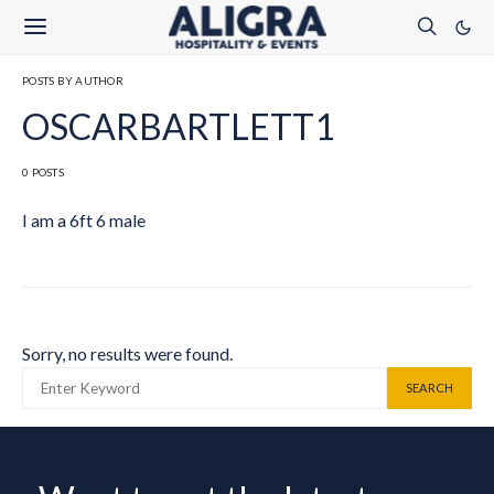
POSTS BY AUTHOR
OSCARBARTLETT1
0 POSTS
I am a 6ft 6 male
Sorry, no results were found.
SEARCH FOR:
SEARCH