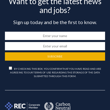
Want to get the latest news
and jobs?
Sign up today and be the first to know.
SUBSCRIBE
BY CHECKING THIS BOX, YOU CONFIRM THAT YOU HAVE READ AND ARE
AGREEING TO OUR TERMS OF USE REGARDING THE STORAGE OF THE DATA
SUBMITTED THROUGH THIS FORM.