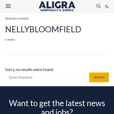
POSTS BY AUTHOR
NELLYBLOOMFIELD
0 POSTS
Sorry, no results were found.
SEARCH FOR:
SEARCH
Want to get the latest news
and jobs?