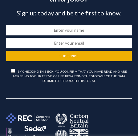
Sign up today and be the first to know.
SUBSCRIBE
BY CHECKING THIS BOX, YOU CONFIRM THAT YOU HAVE READ AND ARE
AGREEING TO OUR TERMS OF USE REGARDING THE STORAGE OF THE DATA
SUBMITTED THROUGH THIS FORM.