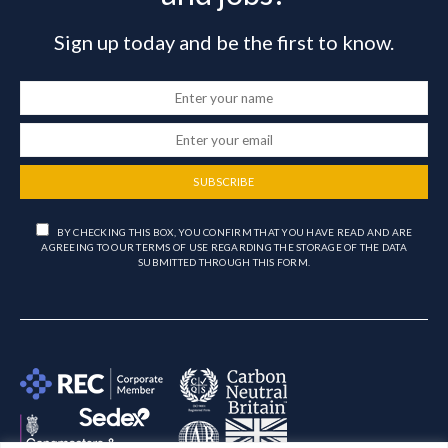
Sign up today and be the first to know.
SUBSCRIBE
BY CHECKING THIS BOX, YOU CONFIRM THAT YOU HAVE READ AND ARE
AGREEING TO OUR TERMS OF USE REGARDING THE STORAGE OF THE DATA
SUBMITTED THROUGH THIS FORM.