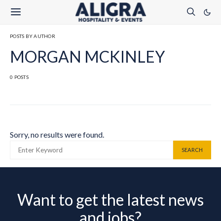
POSTS BY AUTHOR
MORGAN MCKINLEY
0 POSTS
Sorry, no results were found.
SEARCH FOR:
SEARCH
Want to get the latest news
and jobs?