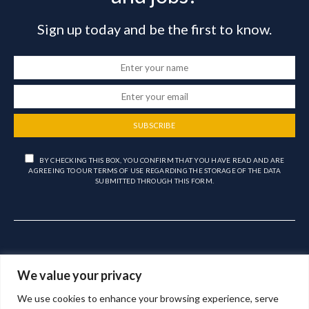
Sign up today and be the first to know.
SUBSCRIBE
BY CHECKING THIS BOX, YOU CONFIRM THAT YOU HAVE READ AND ARE
AGREEING TO OUR TERMS OF USE REGARDING THE STORAGE OF THE DATA
SUBMITTED THROUGH THIS FORM.
We value your privacy
We use cookies to enhance your browsing experience, serve