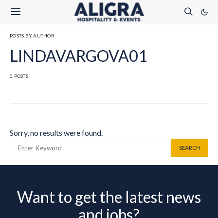
POSTS BY AUTHOR
LINDAVARGOVA01
0 POSTS
Sorry, no results were found.
SEARCH FOR:
SEARCH
Want to get the latest news
and jobs?