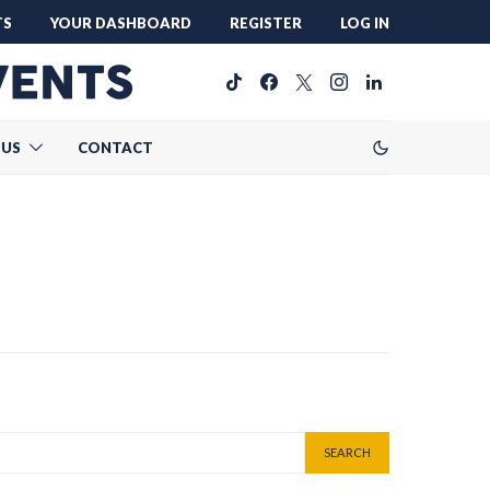
TS
YOUR DASHBOARD
REGISTER
LOG IN
 US
CONTACT
SEARCH