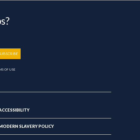
bs?
SUBSCRIBE
MS OF USE
ACCESSIBILITY
MODERN SLAVERY POLICY