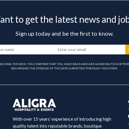
nt to get the latest news and jo
Sign up today and be the first to know.
HECKING THIS BOX, YOU CONFIRM THAT YOU HAVE READ AND ARE AGREEING TO OUR TER
REGARDING THE STORAGE OF THE DATA SUBMITTED THROUGH THIS FORM.
With over 15 years’ experience of introducing high
quality talent into reputable brands, boutique