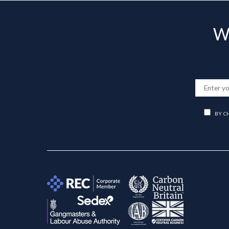
Wa
BY C