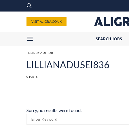
VISIT ALIGRA.CO.UK
SEARCH JOBS
POSTS BY AUTHOR
LILLIANADUSEI836
0 POSTS
Sorry, no results were found.
SEARCH
FOR: