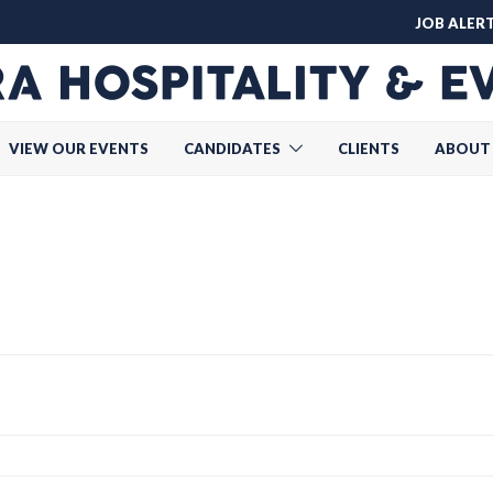
JOB ALER
VIEW OUR EVENTS
CANDIDATES
CLIENTS
ABOUT