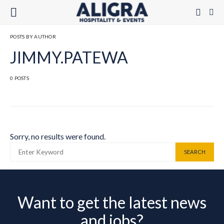
POSTS BY AUTHOR
JIMMY.PATEWA
0 POSTS
Sorry, no results were found.
SEARCH FOR:
SEARCH
Want to get the latest news
and jobs?