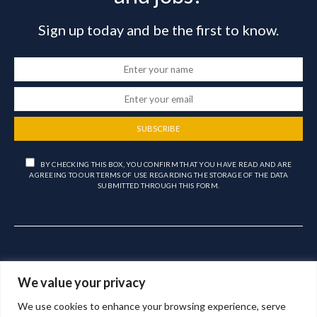
Sign up today and be the first to know.
SUBSCRIBE
BY CHECKING THIS BOX, YOU CONFIRM THAT YOU HAVE READ AND ARE
AGREEING TO OUR TERMS OF USE REGARDING THE STORAGE OF THE DATA
SUBMITTED THROUGH THIS FORM.
We value your privacy
We use cookies to enhance your browsing experience, serve