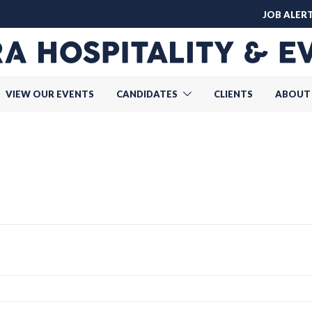
JOB ALER
VIEW OUR EVENTS
CANDIDATES
CLIENTS
ABOUT