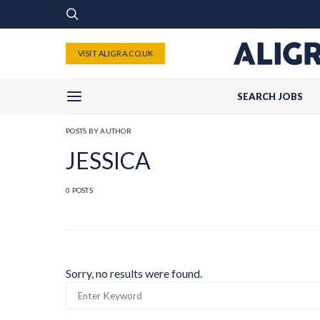
VISIT ALIGRA.CO.UK
SEARCH JOBS
POSTS BY AUTHOR
JESSICA
0 POSTS
Sorry, no results were found.
SEARCH
FOR: