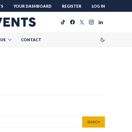
TS
YOUR DASHBOARD
REGISTER
LOG IN
 US
CONTACT
SEARCH