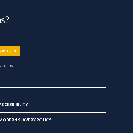
bs?
SUBSCRIBE
MS OF USE
ACCESSIBILITY
MODERN SLAVERY POLICY