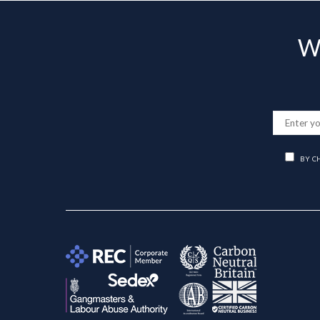
Wa
BY C