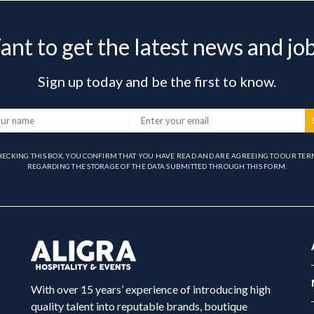
nt to get the latest news and jo
Sign up today and be the first to know.
HECKING THIS BOX, YOU CONFIRM THAT YOU HAVE READ AND ARE AGREEING TO OUR TER
REGARDING THE STORAGE OF THE DATA SUBMITTED THROUGH THIS FORM.
With over 15 years’ experience of introducing high
quality talent into reputable brands, boutique