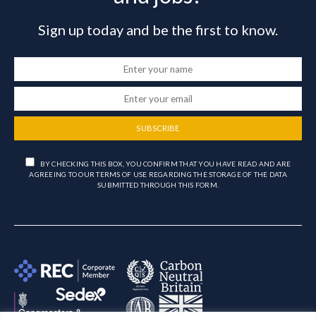
Sign up today and be the first to know.
SUBSCRIBE
BY CHECKING THIS BOX, YOU CONFIRM THAT YOU HAVE READ AND ARE
AGREEING TO OUR TERMS OF USE REGARDING THE STORAGE OF THE DATA
SUBMITTED THROUGH THIS FORM.