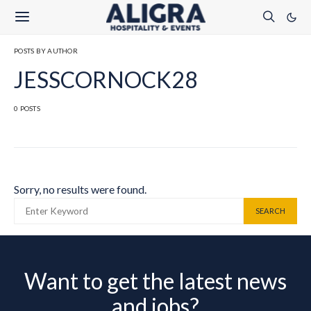
POSTS BY AUTHOR
JESSCORNOCK28
0 POSTS
Sorry, no results were found.
SEARCH FOR:
SEARCH
Want to get the latest news
and jobs?