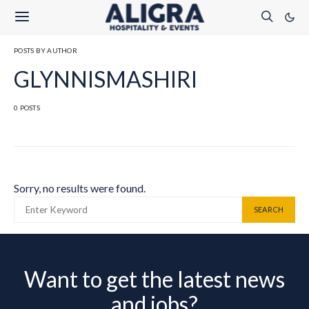
POSTS BY AUTHOR
GLYNNISMASHIRI
0 POSTS
Sorry, no results were found.
SEARCH FOR:
SEARCH
Want to get the latest news
and jobs?