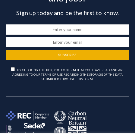
Sign up today and be the first to know.
SUBSCRIBE
BY CHECKING THIS BOX, YOU CONFIRM THAT YOU HAVE READ AND ARE
AGREEING TO OUR TERMS OF USE REGARDING THE STORAGE OF THE DATA
SUBMITTED THROUGH THIS FORM.