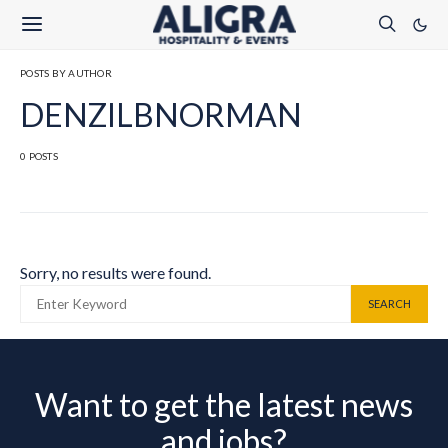
POSTS BY AUTHOR
DENZILBNORMAN
0 POSTS
Sorry, no results were found.
SEARCH FOR:
SEARCH
Want to get the latest news
and jobs?