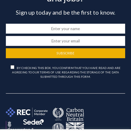
Sign up today and be the first to know.
SUBSCRIBE
BY CHECKING THIS BOX, YOU CONFIRM THAT YOU HAVE READ AND ARE
AGREEING TO OUR TERMS OF USE REGARDING THE STORAGE OF THE DATA
SUBMITTED THROUGH THIS FORM.