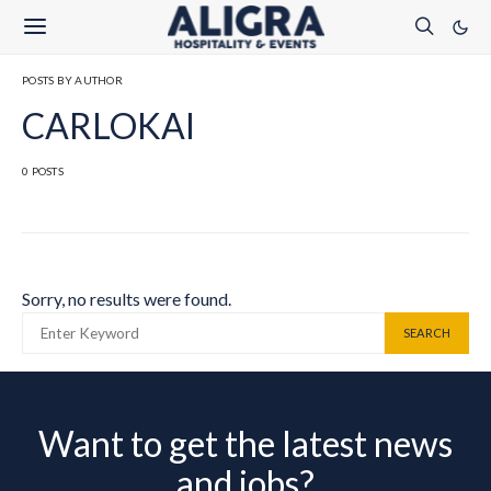
POSTS BY AUTHOR
CARLOKAI
0 POSTS
Sorry, no results were found.
SEARCH FOR:
SEARCH
Want to get the latest news
and jobs?