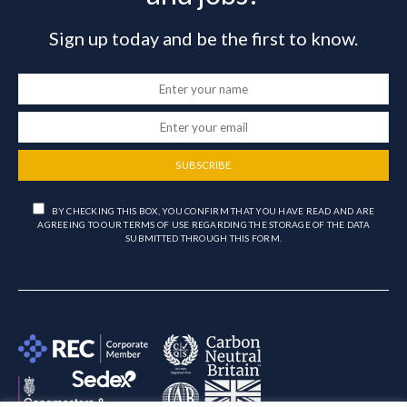
Sign up today and be the first to know.
SUBSCRIBE
BY CHECKING THIS BOX, YOU CONFIRM THAT YOU HAVE READ AND ARE
AGREEING TO OUR TERMS OF USE REGARDING THE STORAGE OF THE DATA
SUBMITTED THROUGH THIS FORM.