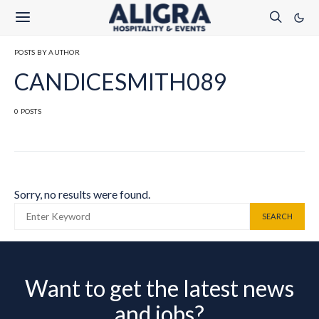
POSTS BY AUTHOR
CANDICESMITH089
0 POSTS
Sorry, no results were found.
SEARCH FOR:
SEARCH
Want to get the latest news
and jobs?