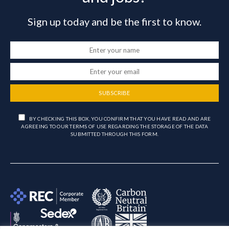
Sign up today and be the first to know.
SUBSCRIBE
BY CHECKING THIS BOX, YOU CONFIRM THAT YOU HAVE READ AND ARE
AGREEING TO OUR TERMS OF USE REGARDING THE STORAGE OF THE DATA
SUBMITTED THROUGH THIS FORM.