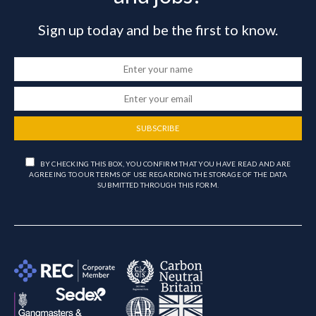
Sign up today and be the first to know.
SUBSCRIBE
BY CHECKING THIS BOX, YOU CONFIRM THAT YOU HAVE READ AND ARE
AGREEING TO OUR TERMS OF USE REGARDING THE STORAGE OF THE DATA
SUBMITTED THROUGH THIS FORM.