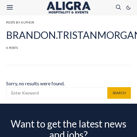
POSTS BY AUTHOR
BRANDON.TRISTANMORGA
0 POSTS
Sorry, no results were found.
SEARCH FOR:
SEARCH
Want to get the latest news
and jobs?