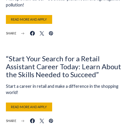
pollution!
READ MORE AND APPLY
SHARE
“Start Your Search for a Retail
Assistant Career Today: Learn About
the Skills Needed to Succeed”
Start a career in retail and make a difference in the shopping
world!
READ MORE AND APPLY
SHARE