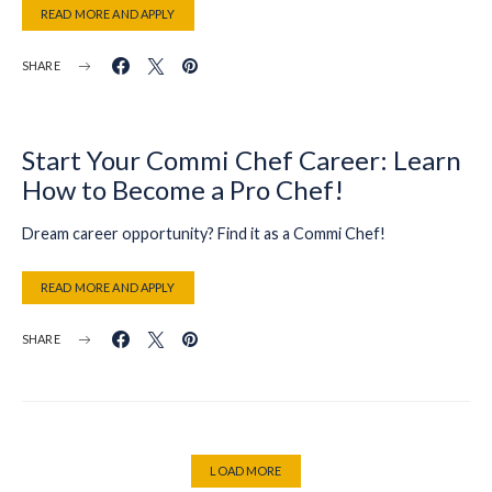
READ MORE AND APPLY
SHARE
Start Your Commi Chef Career: Learn
How to Become a Pro Chef!
Dream career opportunity? Find it as a Commi Chef!
READ MORE AND APPLY
SHARE
LOAD MORE