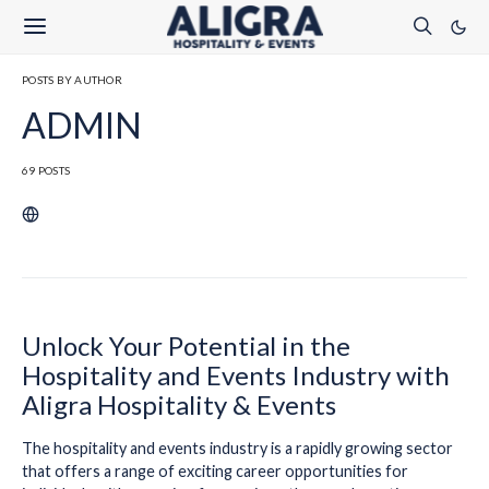
POSTS BY AUTHOR
ADMIN
69 POSTS
Unlock Your Potential in the
Hospitality and Events Industry with
Aligra Hospitality & Events
The hospitality and events industry is a rapidly growing sector
that offers a range of exciting career opportunities for