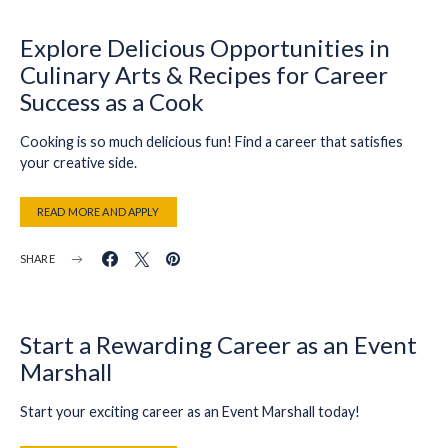
Explore Delicious Opportunities in
Culinary Arts & Recipes for Career
Success as a Cook
Cooking is so much delicious fun! Find a career that satisfies
your creative side.
READ MORE AND APPLY
SHARE
Start a Rewarding Career as an Event
Marshall
Start your exciting career as an Event Marshall today!