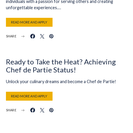
individuals with a passion for serving others and creating
unforgettable experiences.…
READ MORE AND APPLY
SHARE
Ready to Take the Heat? Achieving
Chef de Partie Status!
Unlock your culinary dreams and become a Chef de Partie!
READ MORE AND APPLY
SHARE