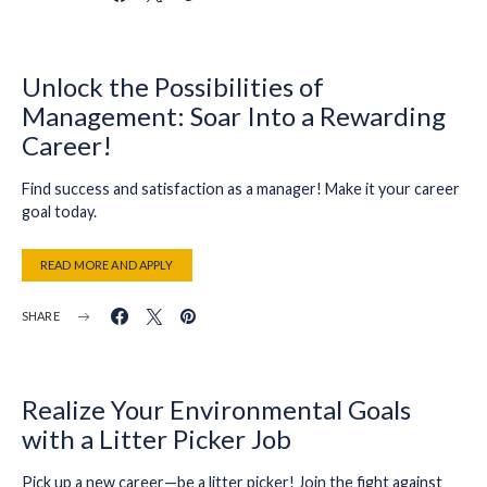
Unlock the Possibilities of
Management: Soar Into a Rewarding
Career!
Find success and satisfaction as a manager! Make it your career
goal today.
READ MORE AND APPLY
SHARE
Realize Your Environmental Goals
with a Litter Picker Job
Pick up a new career—be a litter picker! Join the fight against