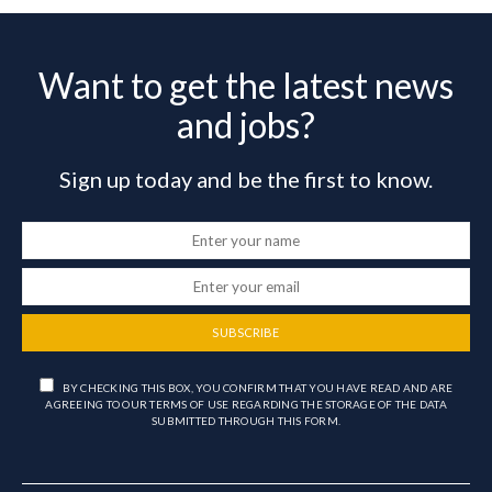
Want to get the latest news
and jobs?
Sign up today and be the first to know.
SUBSCRIBE
BY CHECKING THIS BOX, YOU CONFIRM THAT YOU HAVE READ AND ARE
AGREEING TO OUR TERMS OF USE REGARDING THE STORAGE OF THE DATA
SUBMITTED THROUGH THIS FORM.