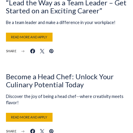
“Lead the Way as a Team Leader – Get
Started on an Exciting Career”
Be a team leader and make a difference in your workplace!
READ MORE AND APPLY
SHARE
Become a Head Chef: Unlock Your
Culinary Potential Today
Discover the joy of being a head chef--where creativity meets
flavor!
READ MORE AND APPLY
SHARE