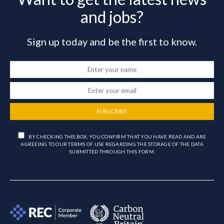
and jobs?
Sign up today and be the first to know.
SUBSCRIBE
BY CHECKING THIS BOX, YOU CONFIRM THAT YOU HAVE READ AND ARE
AGREEING TO OUR TERMS OF USE REGARDING THE STORAGE OF THE DATA
SUBMITTED THROUGH THIS FORM.