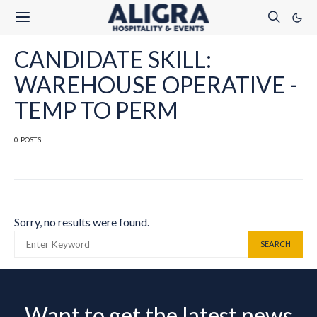
CANDIDATE SKILL:
WAREHOUSE OPERATIVE -
TEMP TO PERM
0 POSTS
Sorry, no results were found.
SEARCH FOR:
SEARCH
Want to get the latest news