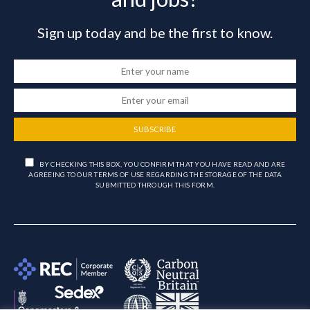
Sign up today and be the first to know.
SUBSCRIBE
BY CHECKING THIS BOX, YOU CONFIRM THAT YOU HAVE READ AND ARE
AGREEING TO OUR TERMS OF USE REGARDING THE STORAGE OF THE DATA
SUBMITTED THROUGH THIS FORM.