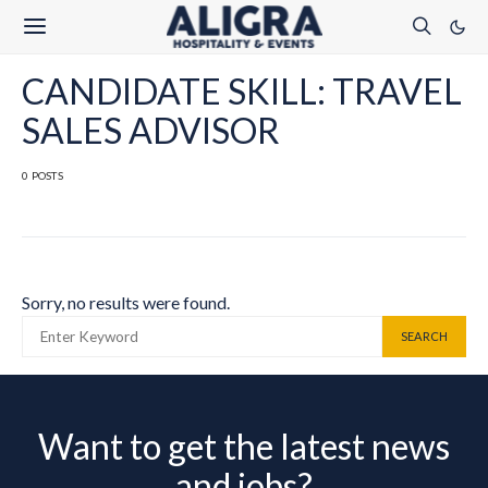
CANDIDATE SKILL: TRAVEL
SALES ADVISOR
0 POSTS
Sorry, no results were found.
SEARCH FOR:
SEARCH
Want to get the latest news
and jobs?