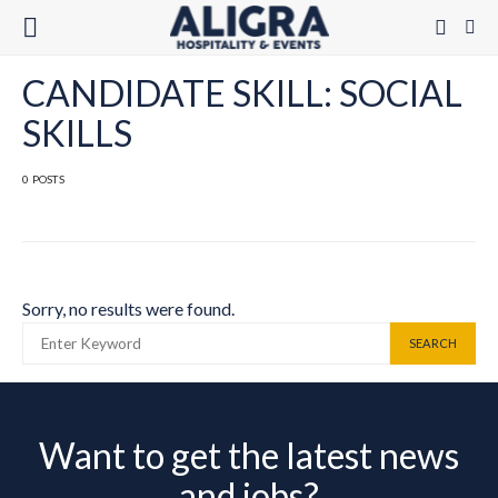
CANDIDATE SKILL: SOCIAL
SKILLS
0 POSTS
Sorry, no results were found.
SEARCH FOR:
SEARCH
Want to get the latest news
and jobs?