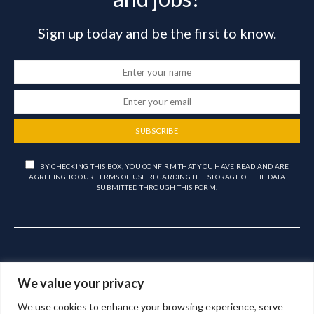
Sign up today and be the first to know.
SUBSCRIBE
BY CHECKING THIS BOX, YOU CONFIRM THAT YOU HAVE READ AND ARE
AGREEING TO OUR TERMS OF USE REGARDING THE STORAGE OF THE DATA
SUBMITTED THROUGH THIS FORM.
We value your privacy
We use cookies to enhance your browsing experience, serve