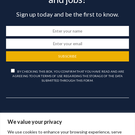
Sign up today and be the first to know.
SUBSCRIBE
BY CHECKING THIS BOX, YOU CONFIRM THAT YOU HAVE READ AND ARE
AGREEING TO OUR TERMS OF USE REGARDING THE STORAGE OF THE DATA
SUBMITTED THROUGH THIS FORM.
We value your privacy
We use cookies to enhance your browsing experience, serve