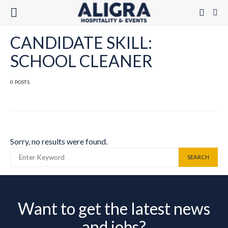
CANDIDATE SKILL:
SCHOOL CLEANER
0 POSTS
Sorry, no results were found.
SEARCH FOR:
SEARCH
Want to get the latest news
and jobs?