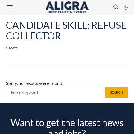
CANDIDATE SKILL: REFUSE
COLLECTOR
0 POSTS
Sorry, no results were found.
SEARCH FOR:
SEARCH
Want to get the latest news
and jobs?