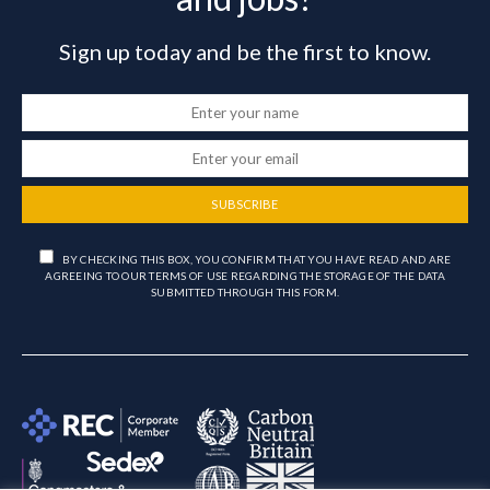
Sign up today and be the first to know.
SUBSCRIBE
BY CHECKING THIS BOX, YOU CONFIRM THAT YOU HAVE READ AND ARE
AGREEING TO OUR TERMS OF USE REGARDING THE STORAGE OF THE DATA
SUBMITTED THROUGH THIS FORM.