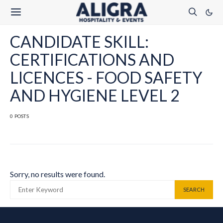
CANDIDATE SKILL:
CERTIFICATIONS AND
LICENCES - FOOD SAFETY
AND HYGIENE LEVEL 2
0 POSTS
Sorry, no results were found.
SEARCH FOR:
SEARCH