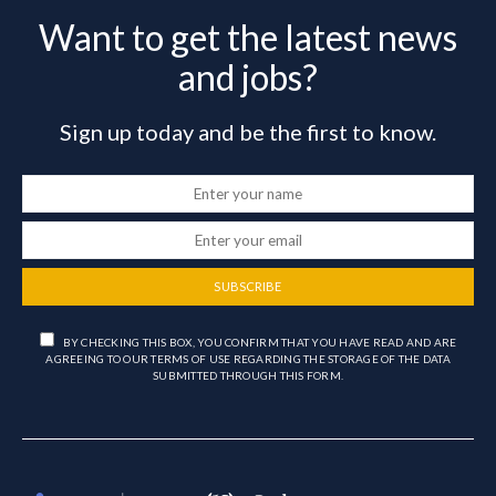
Want to get the latest news
and jobs?
Sign up today and be the first to know.
SUBSCRIBE
BY CHECKING THIS BOX, YOU CONFIRM THAT YOU HAVE READ AND ARE
AGREEING TO OUR TERMS OF USE REGARDING THE STORAGE OF THE DATA
SUBMITTED THROUGH THIS FORM.