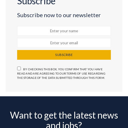
Subscribe
Subscribe now to our newsletter
SUBSCRIBE
BY CHECKING THIS BOX, YOU CONFIRM THAT YOU HAVE
READ AND ARE AGREEING TO OUR TERMS OF USE REGARDING
THE STORAGE OF THE DATA SUBMITTED THROUGH THIS FORM.
Want to get the latest news
and jobs?