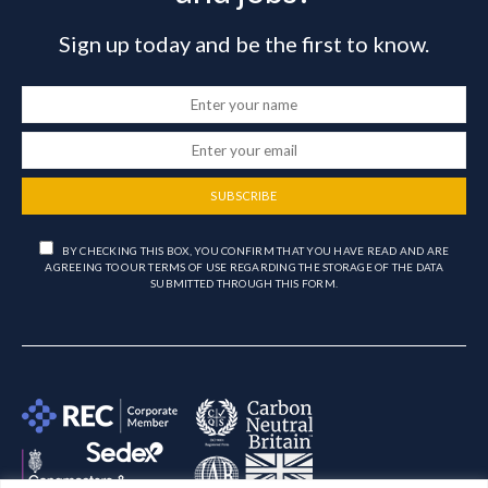
Sign up today and be the first to know.
SUBSCRIBE
BY CHECKING THIS BOX, YOU CONFIRM THAT YOU HAVE READ AND ARE
AGREEING TO OUR TERMS OF USE REGARDING THE STORAGE OF THE DATA
SUBMITTED THROUGH THIS FORM.