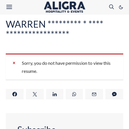
WARREN ********* * ****
*****************
Sorry, you do not have permission to view this
resume.