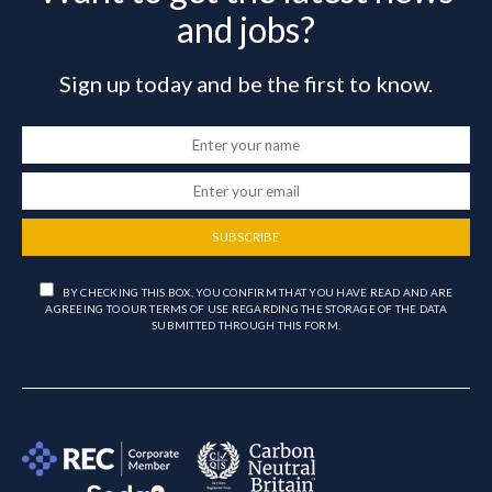
and jobs?
Sign up today and be the first to know.
SUBSCRIBE
BY CHECKING THIS BOX, YOU CONFIRM THAT YOU HAVE READ AND ARE
AGREEING TO OUR TERMS OF USE REGARDING THE STORAGE OF THE DATA
SUBMITTED THROUGH THIS FORM.