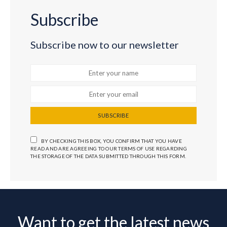
Subscribe
Subscribe now to our newsletter
SUBSCRIBE
BY CHECKING THIS BOX, YOU CONFIRM THAT YOU HAVE
READ AND ARE AGREEING TO OUR TERMS OF USE REGARDING
THE STORAGE OF THE DATA SUBMITTED THROUGH THIS FORM.
Want to get the latest news