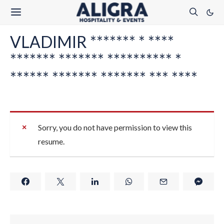
VLADIMIR ******* * ****
******* ******* ********** *
****** ******* ******* *** ****
Sorry, you do not have permission to view this
resume.