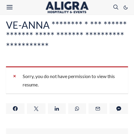
VE-ANNA ******** * *** ******
******* ***** ******* **********
***********
Sorry, you do not have permission to view this
resume.