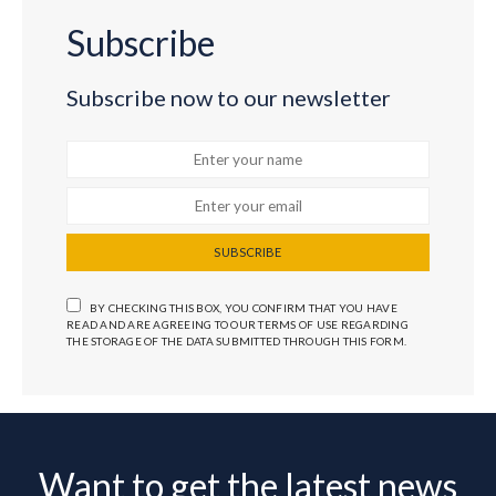
Subscribe
Subscribe now to our newsletter
SUBSCRIBE
BY CHECKING THIS BOX, YOU CONFIRM THAT YOU HAVE
READ AND ARE AGREEING TO OUR TERMS OF USE REGARDING
THE STORAGE OF THE DATA SUBMITTED THROUGH THIS FORM.
Want to get the latest news