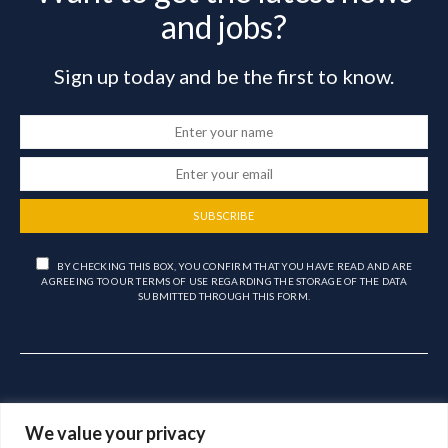
and jobs?
Sign up today and be the first to know.
SUBSCRIBE
BY CHECKING THIS BOX, YOU CONFIRM THAT YOU HAVE READ AND ARE
AGREEING TO OUR TERMS OF USE REGARDING THE STORAGE OF THE DATA
SUBMITTED THROUGH THIS FORM.
We value your privacy