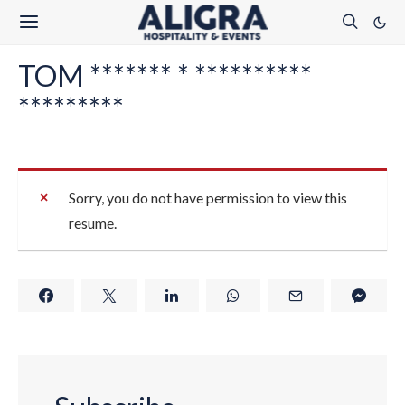
TOM ******* * **********
*********
Sorry, you do not have permission to view this
resume.