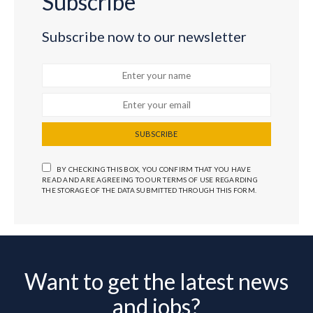
Subscribe
Subscribe now to our newsletter
SUBSCRIBE
BY CHECKING THIS BOX, YOU CONFIRM THAT YOU HAVE
READ AND ARE AGREEING TO OUR TERMS OF USE REGARDING
THE STORAGE OF THE DATA SUBMITTED THROUGH THIS FORM.
Want to get the latest news
and jobs?