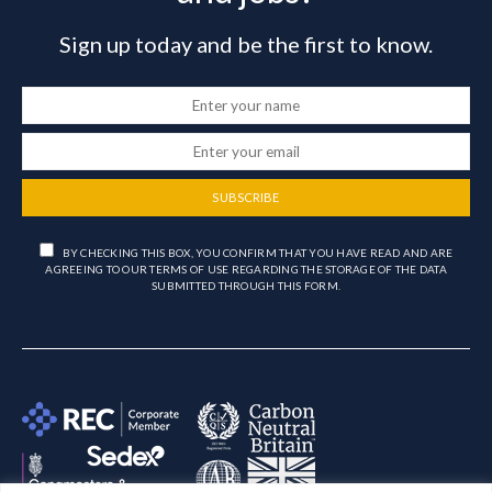
Sign up today and be the first to know.
SUBSCRIBE
BY CHECKING THIS BOX, YOU CONFIRM THAT YOU HAVE READ AND ARE
AGREEING TO OUR TERMS OF USE REGARDING THE STORAGE OF THE DATA
SUBMITTED THROUGH THIS FORM.