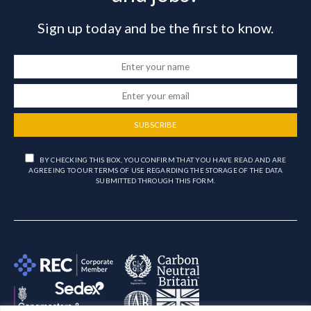
Sign up today and be the first to know.
SUBSCRIBE
BY CHECKING THIS BOX, YOU CONFIRM THAT YOU HAVE READ AND ARE
AGREEING TO OUR TERMS OF USE REGARDING THE STORAGE OF THE DATA
SUBMITTED THROUGH THIS FORM.