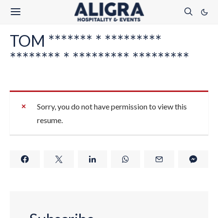
TOM ******* * *********
******** * ********* *********
Sorry, you do not have permission to view this
resume.