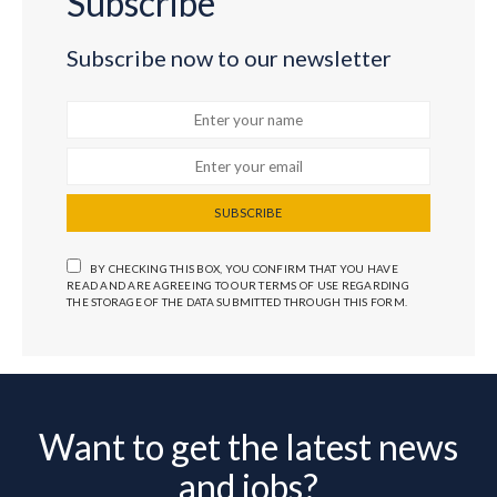
Subscribe
Subscribe now to our newsletter
SUBSCRIBE
BY CHECKING THIS BOX, YOU CONFIRM THAT YOU HAVE
READ AND ARE AGREEING TO OUR TERMS OF USE REGARDING
THE STORAGE OF THE DATA SUBMITTED THROUGH THIS FORM.
Want to get the latest news
and jobs?