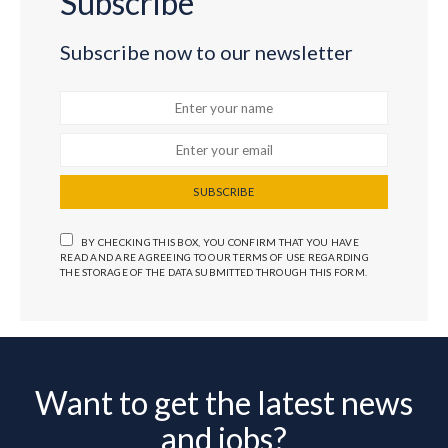
Subscribe
Subscribe now to our newsletter
SUBSCRIBE
BY CHECKING THIS BOX, YOU CONFIRM THAT YOU HAVE
READ AND ARE AGREEING TO OUR TERMS OF USE REGARDING
THE STORAGE OF THE DATA SUBMITTED THROUGH THIS FORM.
Want to get the latest news
and jobs?