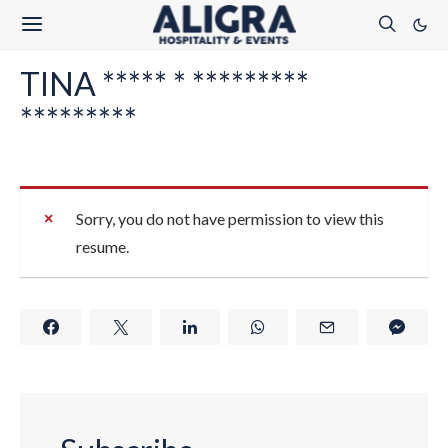
TINA ***** * *********
*********
Sorry, you do not have permission to view this
resume.