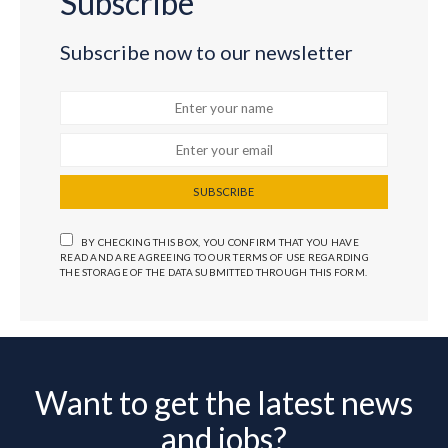
Subscribe
Subscribe now to our newsletter
SUBSCRIBE
BY CHECKING THIS BOX, YOU CONFIRM THAT YOU HAVE
READ AND ARE AGREEING TO OUR TERMS OF USE REGARDING
THE STORAGE OF THE DATA SUBMITTED THROUGH THIS FORM.
Want to get the latest news
and jobs?