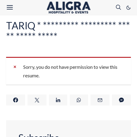
TARIQ * ********* ********* ***
** ***** *****
Sorry, you do not have permission to view this
resume.