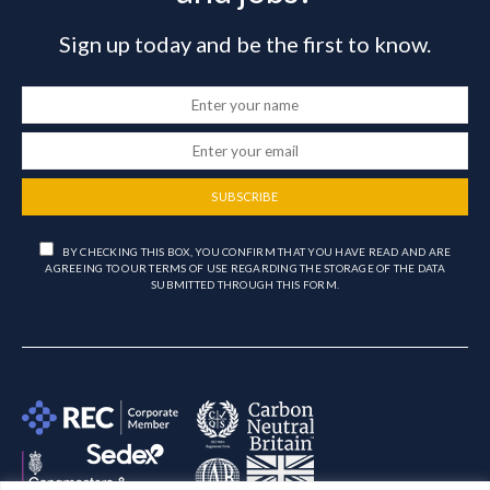
Sign up today and be the first to know.
SUBSCRIBE
BY CHECKING THIS BOX, YOU CONFIRM THAT YOU HAVE READ AND ARE
AGREEING TO OUR TERMS OF USE REGARDING THE STORAGE OF THE DATA
SUBMITTED THROUGH THIS FORM.