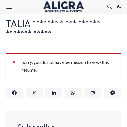
TALIA ******* * *** ******
******* *****
Sorry, you do not have permission to view this
resume.