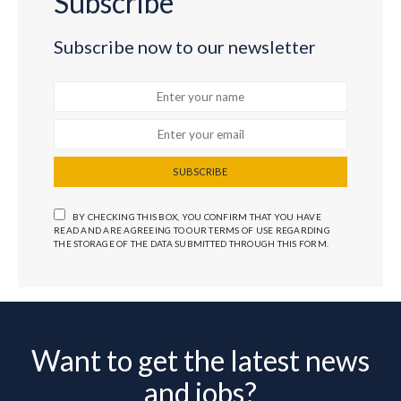
Subscribe
Subscribe now to our newsletter
SUBSCRIBE
BY CHECKING THIS BOX, YOU CONFIRM THAT YOU HAVE
READ AND ARE AGREEING TO OUR TERMS OF USE REGARDING
THE STORAGE OF THE DATA SUBMITTED THROUGH THIS FORM.
Want to get the latest news
and jobs?