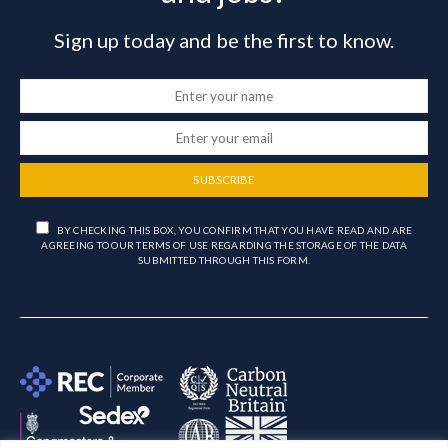
Sign up today and be the first to know.
SUBSCRIBE
BY CHECKING THIS BOX, YOU CONFIRM THAT YOU HAVE READ AND ARE
AGREEING TO OUR TERMS OF USE REGARDING THE STORAGE OF THE DATA
SUBMITTED THROUGH THIS FORM.