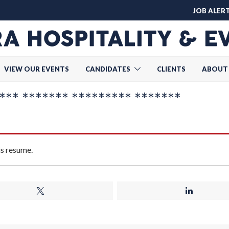
JOB ALER
VIEW OUR EVENTS
CANDIDATES
CLIENTS
ABOUT
** ******* ********* *******
is resume.