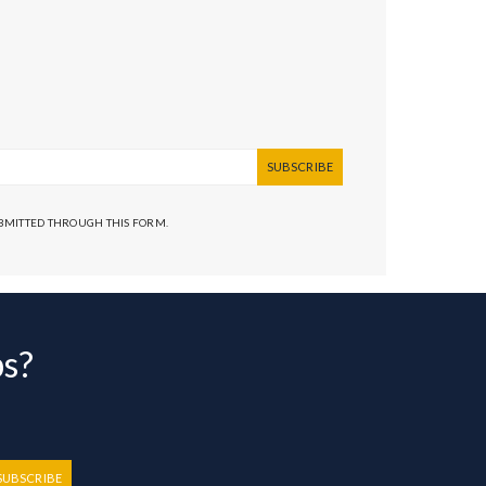
SUBSCRIBE
UBMITTED THROUGH THIS FORM.
bs?
SUBSCRIBE