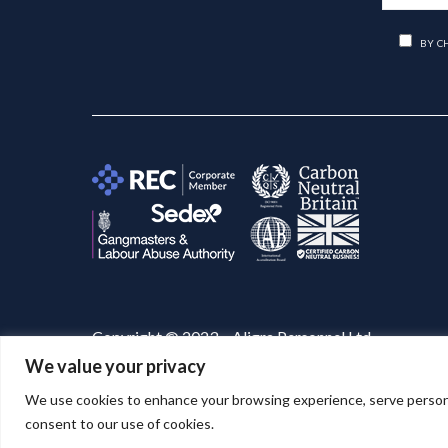
BY C
Copyright © 2023 – Aligra Personnel Ltd.
We value your privacy
Website designed & developed by
Aligra
. 🚀
We use cookies to enhance your browsing experience, serve personaliz
consent to our use of cookies.