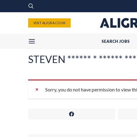
VISIT ALIGRA.CO.UK
SEARCH JOBS
STEVEN ****** * ****** ****
Sorry, you do not have permission to view th