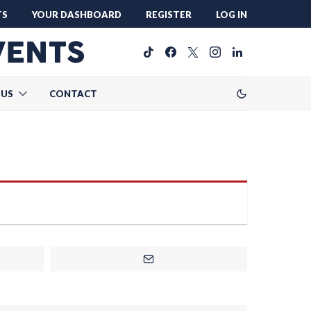
TS
YOUR DASHBOARD
REGISTER
LOG IN
 US
CONTACT