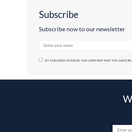
Subscribe
Subscribe now to our newsletter
BY CHECKING THIS BOX, YOU CONFIRM THAT YOU HAVE R
Wa