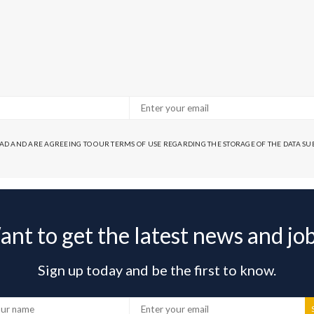
EAD AND ARE AGREEING TO OUR TERMS OF USE REGARDING THE STORAGE OF THE DATA S
nt to get the latest news and jo
Sign up today and be the first to know.