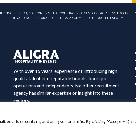
HECKING THIS BOX, YOU CONFIRM THAT YOU HAVE READ AND ARE AGREEING TO OUR TER
REGARDING THE STORAGE OF THE DATA SUBMITTED THROUGH THIS FORM.
With over 15 years’ experience of introducing high
quality talent into reputable brands, boutique
operations and independents. No other recruitment
agency has similar expertise or insight into these
sectors.
ed ads or content, and analyse our traffic. By clicking "Accept All", yo