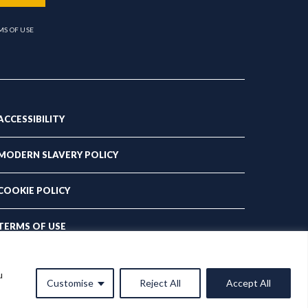
MS OF USE
ACCESSIBILITY
MODERN SLAVERY POLICY
COOKIE POLICY
TERMS OF USE
PRIVACY POLICY
u
Customise
Reject All
Accept All