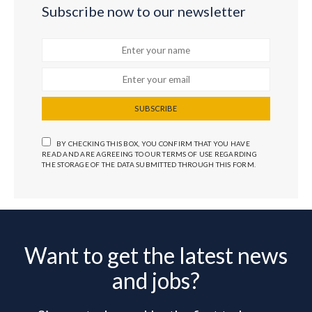
Subscribe now to our newsletter
SUBSCRIBE
BY CHECKING THIS BOX, YOU CONFIRM THAT YOU HAVE
READ AND ARE AGREEING TO OUR TERMS OF USE REGARDING
THE STORAGE OF THE DATA SUBMITTED THROUGH THIS FORM.
Want to get the latest news
and jobs?