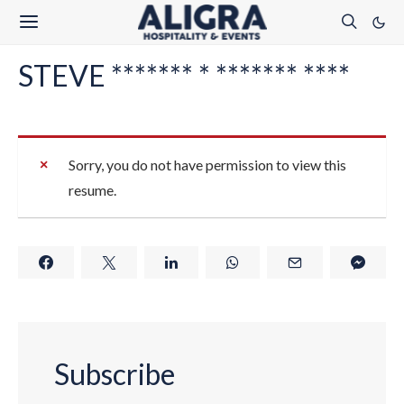
STEVE ******* * ******* ****
Sorry, you do not have permission to view this
resume.
Subscribe