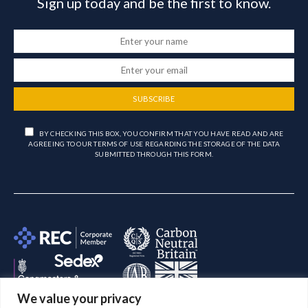
Sign up today and be the first to know.
SUBSCRIBE
BY CHECKING THIS BOX, YOU CONFIRM THAT YOU HAVE READ AND ARE
AGREEING TO OUR TERMS OF USE REGARDING THE STORAGE OF THE DATA
SUBMITTED THROUGH THIS FORM.
We value your privacy