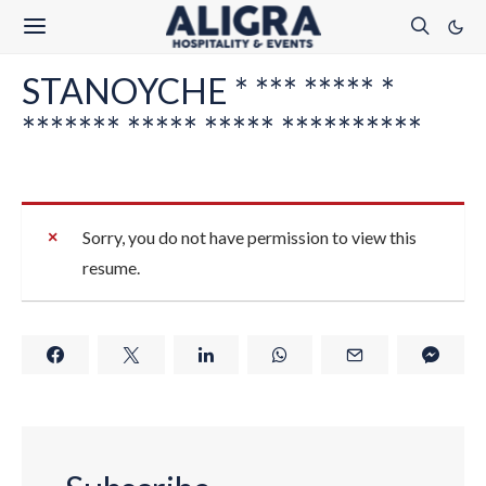
STANOYCHE * *** ***** *
******* ***** ***** **********
Sorry, you do not have permission to view this
resume.