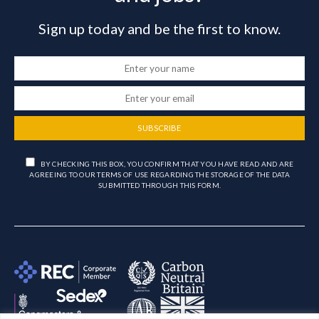
Sign up today and be the first to know.
SUBSCRIBE
BY CHECKING THIS BOX, YOU CONFIRM THAT YOU HAVE READ AND ARE
AGREEING TO OUR TERMS OF USE REGARDING THE STORAGE OF THE DATA
SUBMITTED THROUGH THIS FORM.