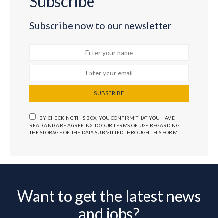
Subscribe
Subscribe now to our newsletter
SUBSCRIBE
BY CHECKING THIS BOX, YOU CONFIRM THAT YOU HAVE
READ AND ARE AGREEING TO OUR TERMS OF USE REGARDING
THE STORAGE OF THE DATA SUBMITTED THROUGH THIS FORM.
Want to get the latest news
and jobs?