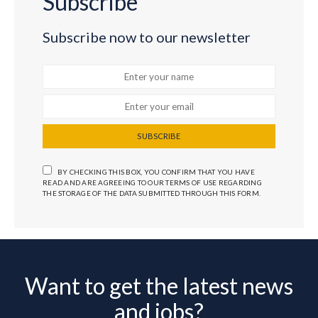
Subscribe
Subscribe now to our newsletter
SUBSCRIBE
BY CHECKING THIS BOX, YOU CONFIRM THAT YOU HAVE
READ AND ARE AGREEING TO OUR TERMS OF USE REGARDING
THE STORAGE OF THE DATA SUBMITTED THROUGH THIS FORM.
Want to get the latest news
and jobs?