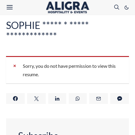
SOPHIE ***** * *****
*************
Sorry, you do not have permission to view this
resume.