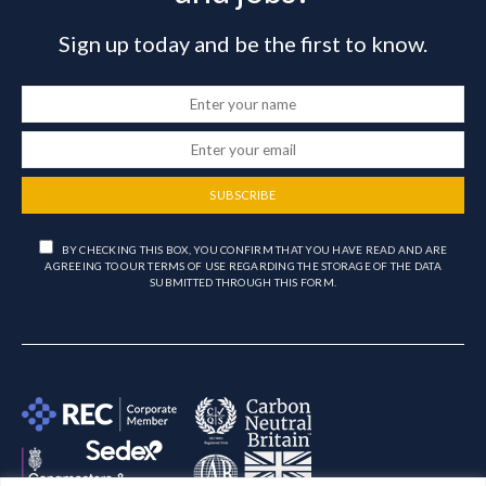
Sign up today and be the first to know.
SUBSCRIBE
BY CHECKING THIS BOX, YOU CONFIRM THAT YOU HAVE READ AND ARE
AGREEING TO OUR TERMS OF USE REGARDING THE STORAGE OF THE DATA
SUBMITTED THROUGH THIS FORM.