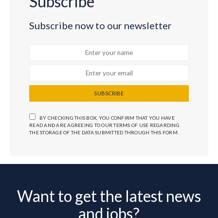
Subscribe
Subscribe now to our newsletter
SUBSCRIBE
BY CHECKING THIS BOX, YOU CONFIRM THAT YOU HAVE
READ AND ARE AGREEING TO OUR TERMS OF USE REGARDING
THE STORAGE OF THE DATA SUBMITTED THROUGH THIS FORM.
Want to get the latest news
and jobs?