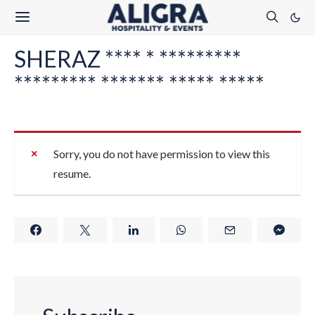
SHERAZ **** * *********
********* ******* ***** *****
Sorry, you do not have permission to view this
resume.