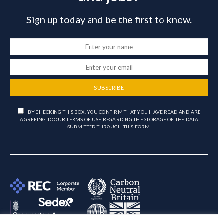
Sign up today and be the first to know.
SUBSCRIBE
BY CHECKING THIS BOX, YOU CONFIRM THAT YOU HAVE READ AND ARE
AGREEING TO OUR TERMS OF USE REGARDING THE STORAGE OF THE DATA
SUBMITTED THROUGH THIS FORM.