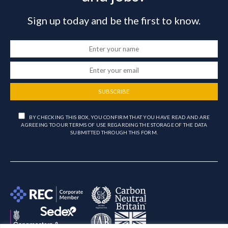
Sign up today and be the first to know.
SUBSCRIBE
BY CHECKING THIS BOX, YOU CONFIRM THAT YOU HAVE READ AND ARE
AGREEING TO OUR TERMS OF USE REGARDING THE STORAGE OF THE DATA
SUBMITTED THROUGH THIS FORM.