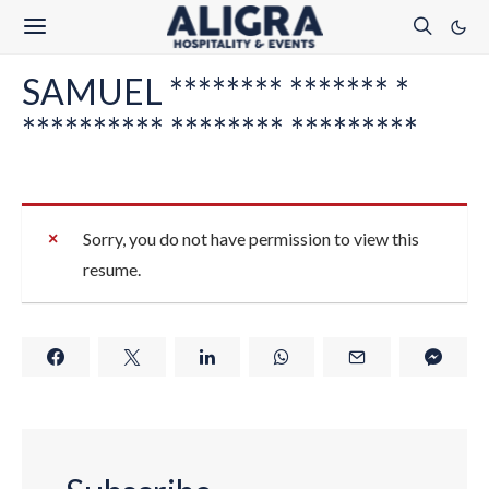
SAMUEL ******** ******* *
********** ******** *********
Sorry, you do not have permission to view this
resume.