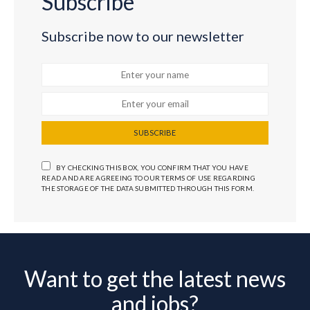
Subscribe
Subscribe now to our newsletter
SUBSCRIBE
BY CHECKING THIS BOX, YOU CONFIRM THAT YOU HAVE
READ AND ARE AGREEING TO OUR TERMS OF USE REGARDING
THE STORAGE OF THE DATA SUBMITTED THROUGH THIS FORM.
Want to get the latest news
and jobs?