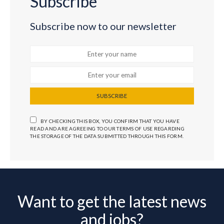
Subscribe
Subscribe now to our newsletter
SUBSCRIBE
BY CHECKING THIS BOX, YOU CONFIRM THAT YOU HAVE
READ AND ARE AGREEING TO OUR TERMS OF USE REGARDING
THE STORAGE OF THE DATA SUBMITTED THROUGH THIS FORM.
Want to get the latest news
and jobs?