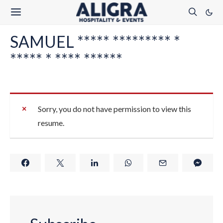
SAMUEL ***** ********* *
***** * **** ******
Sorry, you do not have permission to view this
resume.