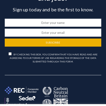
Sign up today and be the first to know.
SUBSCRIBE
BY CHECKING THIS BOX, YOU CONFIRM THAT YOU HAVE READ AND ARE
AGREEING TO OUR TERMS OF USE REGARDING THE STORAGE OF THE DATA
SUBMITTED THROUGH THIS FORM.