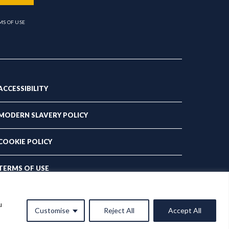
MS OF USE
ACCESSIBILITY
MODERN SLAVERY POLICY
COOKIE POLICY
TERMS OF USE
PRIVACY POLICY
u
Customise
Reject All
Accept All