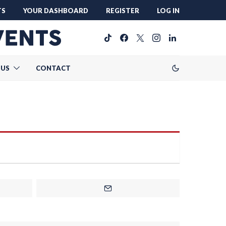
TS
YOUR DASHBOARD
REGISTER
LOG IN
 US
CONTACT