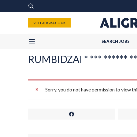
VISIT ALIGRA.CO.UK
SEARCH JOBS
RUMBIDZAI * *** ****** **
Sorry, you do not have permission to view th