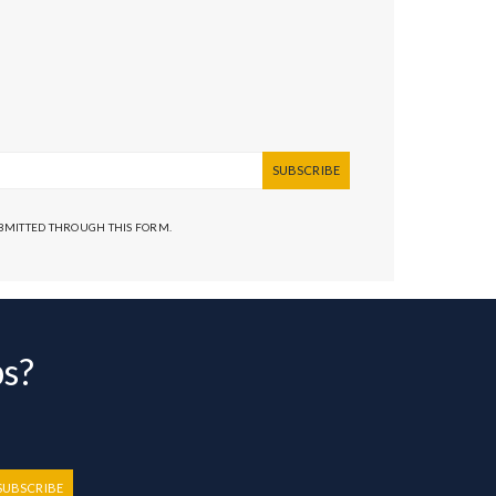
SUBSCRIBE
UBMITTED THROUGH THIS FORM.
bs?
SUBSCRIBE