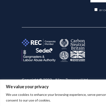
BY C
Copyright © 2023 – Aligra Personnel Ltd.
We value your privacy
Website designed & developed by
Aligra
. 🚀
We use cookies to enhance your browsing experience, serve personaliz
consent to our use of cookies.