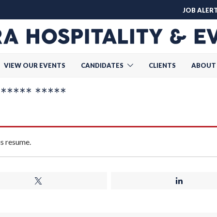
JOB ALER
VIEW OUR EVENTS
CANDIDATES
CLIENTS
ABOUT
***** *****
is resume.