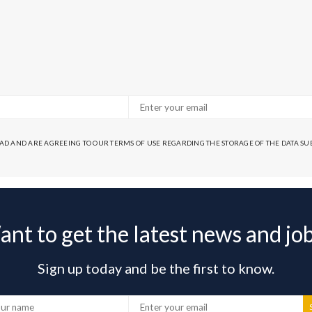
EAD AND ARE AGREEING TO OUR TERMS OF USE REGARDING THE STORAGE OF THE DATA S
nt to get the latest news and jo
Sign up today and be the first to know.