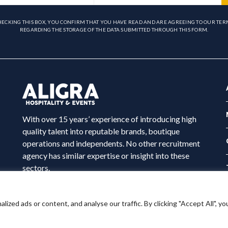
HECKING THIS BOX, YOU CONFIRM THAT YOU HAVE READ AND ARE AGREEING TO OUR TER
REGARDING THE STORAGE OF THE DATA SUBMITTED THROUGH THIS FORM.
With over 15 years’ experience of introducing high
quality talent into reputable brands, boutique
operations and independents. No other recruitment
agency has similar expertise or insight into these
sectors.
ed ads or content, and analyse our traffic. By clicking "Accept All", yo