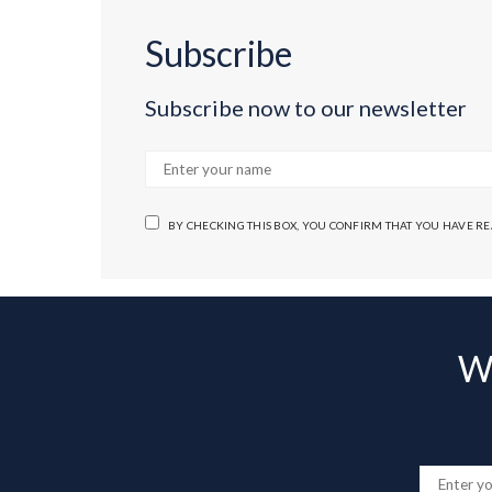
Subscribe
Subscribe now to our newsletter
BY CHECKING THIS BOX, YOU CONFIRM THAT YOU HAVE R
Wa