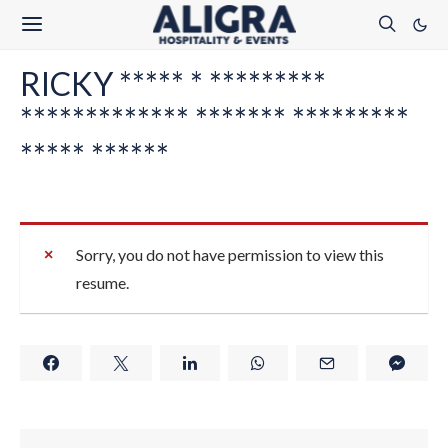
RICKY ***** * *********
************* ******* *********
***** ******
Sorry, you do not have permission to view this
resume.