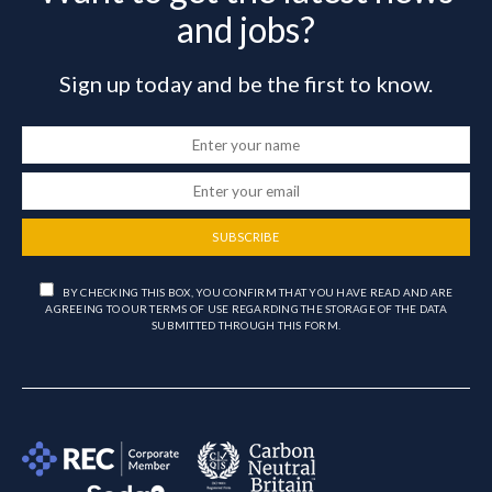
and jobs?
Sign up today and be the first to know.
SUBSCRIBE
BY CHECKING THIS BOX, YOU CONFIRM THAT YOU HAVE READ AND ARE
AGREEING TO OUR TERMS OF USE REGARDING THE STORAGE OF THE DATA
SUBMITTED THROUGH THIS FORM.