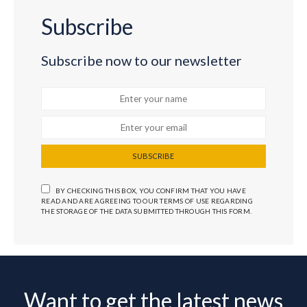
Subscribe
Subscribe now to our newsletter
SUBSCRIBE
BY CHECKING THIS BOX, YOU CONFIRM THAT YOU HAVE
READ AND ARE AGREEING TO OUR TERMS OF USE REGARDING
THE STORAGE OF THE DATA SUBMITTED THROUGH THIS FORM.
Want to get the latest news