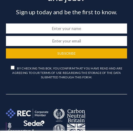
Sign up today and be the first to know.
SUBSCRIBE
BY CHECKING THIS BOX, YOU CONFIRM THAT YOU HAVE READ AND ARE
AGREEING TO OUR TERMS OF USE REGARDING THE STORAGE OF THE DATA
SUBMITTED THROUGH THIS FORM.