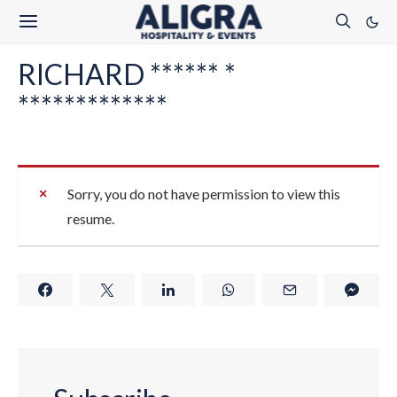
RICHARD ****** *
*************
Sorry, you do not have permission to view this
resume.