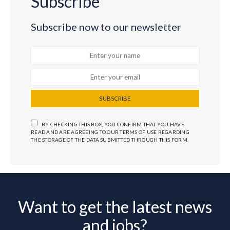
Subscribe
Subscribe now to our newsletter
SUBSCRIBE
BY CHECKING THIS BOX, YOU CONFIRM THAT YOU HAVE
READ AND ARE AGREEING TO OUR TERMS OF USE REGARDING
THE STORAGE OF THE DATA SUBMITTED THROUGH THIS FORM.
Want to get the latest news
and jobs?