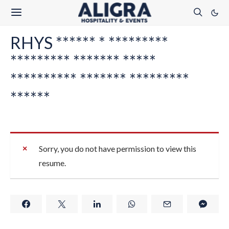
RHYS ****** * *********
********* ******* *****
********** ******* *********
******
Sorry, you do not have permission to view this
resume.