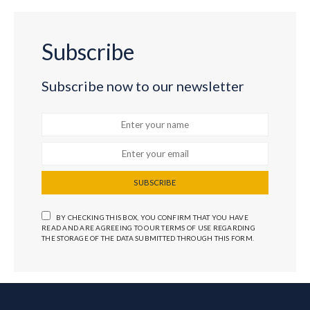
Subscribe
Subscribe now to our newsletter
SUBSCRIBE
BY CHECKING THIS BOX, YOU CONFIRM THAT YOU HAVE
READ AND ARE AGREEING TO OUR TERMS OF USE REGARDING
THE STORAGE OF THE DATA SUBMITTED THROUGH THIS FORM.