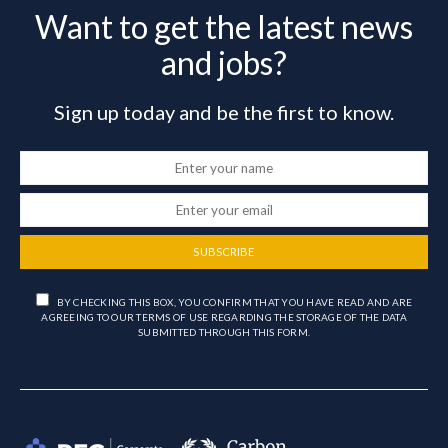
Want to get the latest news
and jobs?
Sign up today and be the first to know.
SUBSCRIBE
BY CHECKING THIS BOX, YOU CONFIRM THAT YOU HAVE READ AND ARE
AGREEING TO OUR TERMS OF USE REGARDING THE STORAGE OF THE DATA
SUBMITTED THROUGH THIS FORM.