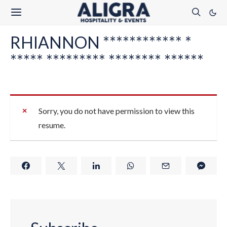
RHIANNON ************ *
***** ********* ******** ******
Sorry, you do not have permission to view this
resume.