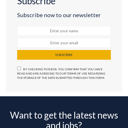
Subscribe
Subscribe now to our newsletter
SUBSCRIBE
BY CHECKING THIS BOX, YOU CONFIRM THAT YOU HAVE
READ AND ARE AGREEING TO OUR TERMS OF USE REGARDING
THE STORAGE OF THE DATA SUBMITTED THROUGH THIS FORM.
Want to get the latest news
and jobs?