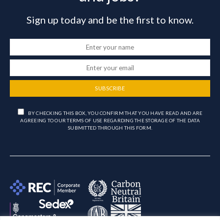
Sign up today and be the first to know.
SUBSCRIBE
BY CHECKING THIS BOX, YOU CONFIRM THAT YOU HAVE READ AND ARE
AGREEING TO OUR TERMS OF USE REGARDING THE STORAGE OF THE DATA
SUBMITTED THROUGH THIS FORM.