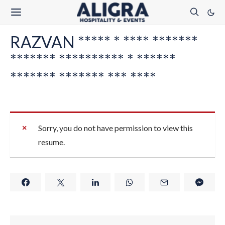
RAZVAN ***** * **** *******
******* ********** * ******
******* ******* *** ****
Sorry, you do not have permission to view this
resume.