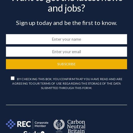
and jobs?
Sign up today and be the first to know.
SUBSCRIBE
BY CHECKING THIS BOX, YOU CONFIRM THAT YOU HAVE READ AND ARE
AGREEING TO OUR TERMS OF USE REGARDING THE STORAGE OF THE DATA
SUBMITTED THROUGH THIS FORM.