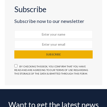
Subscribe
Subscribe now to our newsletter
SUBSCRIBE
BY CHECKING THIS BOX, YOU CONFIRM THAT YOU HAVE
READ AND ARE AGREEING TO OUR TERMS OF USE REGARDING
THE STORAGE OF THE DATA SUBMITTED THROUGH THIS FORM.
Want to get the latest news