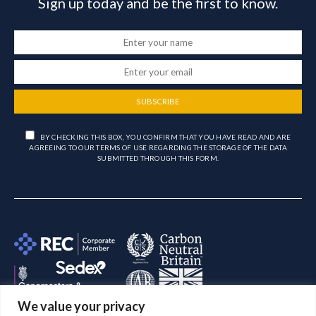
Sign up today and be the first to know.
SUBSCRIBE
BY CHECKING THIS BOX, YOU CONFIRM THAT YOU HAVE READ AND ARE
AGREEING TO OUR TERMS OF USE REGARDING THE STORAGE OF THE DATA
SUBMITTED THROUGH THIS FORM.
We value your privacy