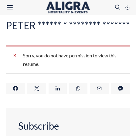
PETER ****** * ******** *******
Sorry, you do not have permission to view this
resume.
Subscribe