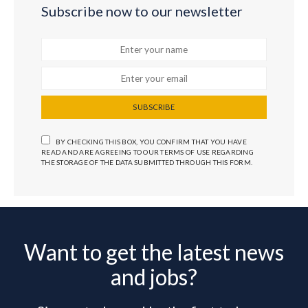
Subscribe now to our newsletter
SUBSCRIBE
BY CHECKING THIS BOX, YOU CONFIRM THAT YOU HAVE
READ AND ARE AGREEING TO OUR TERMS OF USE REGARDING
THE STORAGE OF THE DATA SUBMITTED THROUGH THIS FORM.
Want to get the latest news
and jobs?