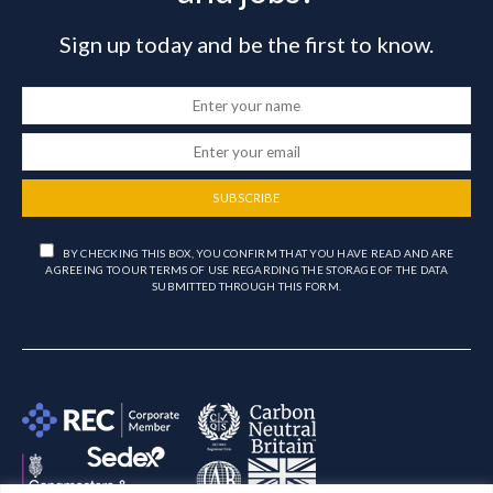
Sign up today and be the first to know.
SUBSCRIBE
BY CHECKING THIS BOX, YOU CONFIRM THAT YOU HAVE READ AND ARE
AGREEING TO OUR TERMS OF USE REGARDING THE STORAGE OF THE DATA
SUBMITTED THROUGH THIS FORM.