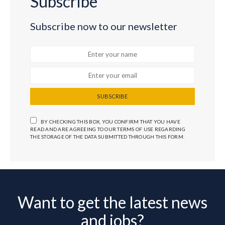
Subscribe
Subscribe now to our newsletter
SUBSCRIBE
BY CHECKING THIS BOX, YOU CONFIRM THAT YOU HAVE
READ AND ARE AGREEING TO OUR TERMS OF USE REGARDING
THE STORAGE OF THE DATA SUBMITTED THROUGH THIS FORM.
Want to get the latest news
and jobs?