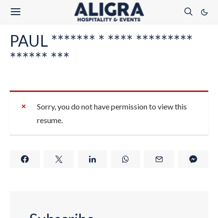
PAUL ******* * **** *********
****** ***
Sorry, you do not have permission to view this
resume.