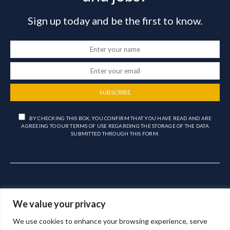
Sign up today and be the first to know.
SUBSCRIBE
BY CHECKING THIS BOX, YOU CONFIRM THAT YOU HAVE READ AND ARE
AGREEING TO OUR TERMS OF USE REGARDING THE STORAGE OF THE DATA
SUBMITTED THROUGH THIS FORM.
We value your privacy
We use cookies to enhance your browsing experience, serve