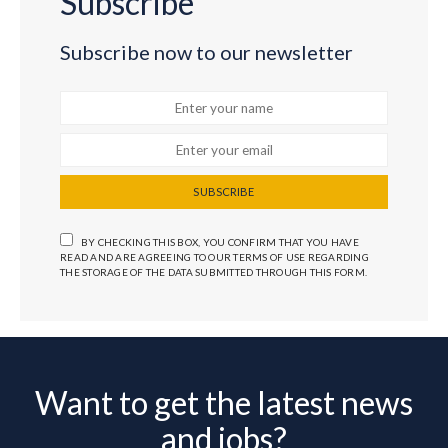
Subscribe
Subscribe now to our newsletter
SUBSCRIBE
BY CHECKING THIS BOX, YOU CONFIRM THAT YOU HAVE
READ AND ARE AGREEING TO OUR TERMS OF USE REGARDING
THE STORAGE OF THE DATA SUBMITTED THROUGH THIS FORM.
Want to get the latest news
and jobs?