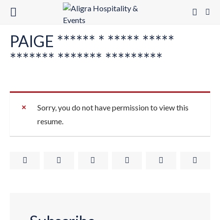
PAIGE ****** * ***** *****
******* ******* *********
Sorry, you do not have permission to view this
resume.