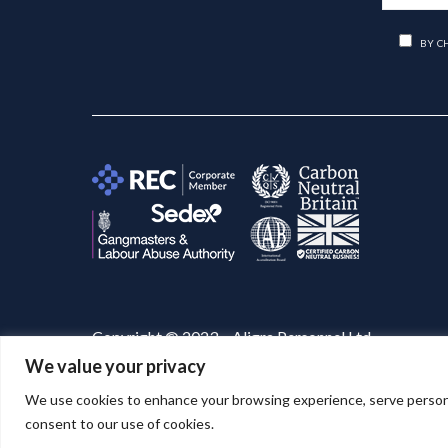
BY C
Copyright © 2023 – Aligra Personnel Ltd.
We value your privacy
Website designed & developed by
Aligra
. 🚀
We use cookies to enhance your browsing experience, serve personaliz
consent to our use of cookies.