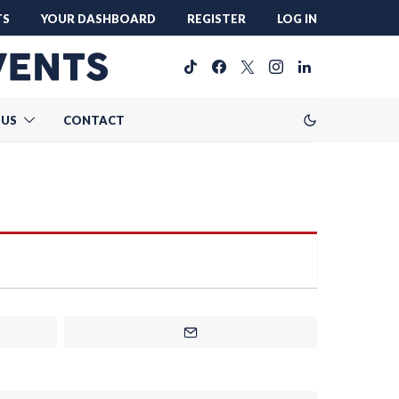
TS
YOUR DASHBOARD
REGISTER
LOG IN
 US
CONTACT