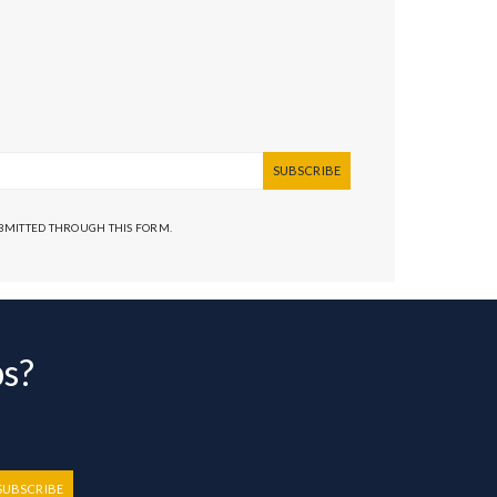
SUBSCRIBE
UBMITTED THROUGH THIS FORM.
bs?
SUBSCRIBE