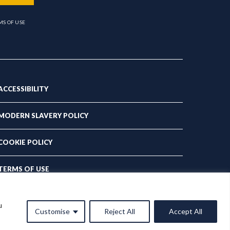
MS OF USE
ACCESSIBILITY
MODERN SLAVERY POLICY
COOKIE POLICY
TERMS OF USE
PRIVACY POLICY
u
Customise
Reject All
Accept All