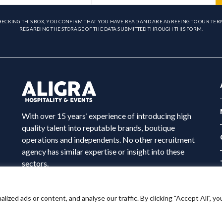
HECKING THIS BOX, YOU CONFIRM THAT YOU HAVE READ AND ARE AGREEING TO OUR TER
REGARDING THE STORAGE OF THE DATA SUBMITTED THROUGH THIS FORM.
With over 15 years’ experience of introducing high
quality talent into reputable brands, boutique
operations and independents. No other recruitment
agency has similar expertise or insight into these
sectors.
ed ads or content, and analyse our traffic. By clicking "Accept All", yo