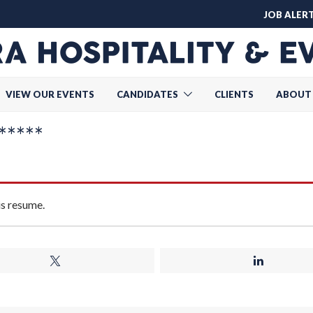
JOB ALER
VIEW OUR EVENTS
CANDIDATES
CLIENTS
ABOUT
****
is resume.