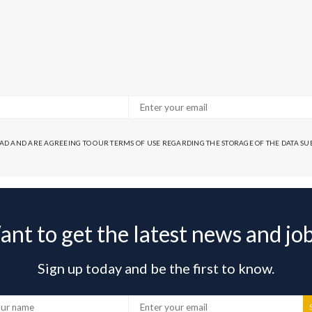
EAD AND ARE AGREEING TO OUR TERMS OF USE REGARDING THE STORAGE OF THE DATA S
nt to get the latest news and jo
Sign up today and be the first to know.