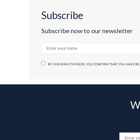
Subscribe
Subscribe now to our newsletter
BY CHECKING THIS BOX, YOU CONFIRM THAT YOU HAVE R
Wa