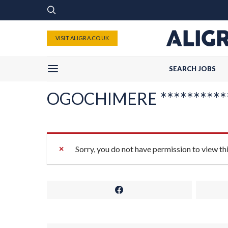
VISIT ALIGRA.CO.UK
SEARCH JOBS
OGOCHIMERE ***********
Sorry, you do not have permission to view th