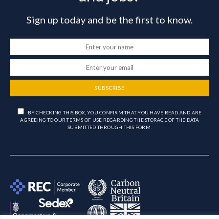
Sign up today and be the first to know.
SUBSCRIBE
BY CHECKING THIS BOX, YOU CONFIRM THAT YOU HAVE READ AND ARE
AGREEING TO OUR TERMS OF USE REGARDING THE STORAGE OF THE DATA
SUBMITTED THROUGH THIS FORM.