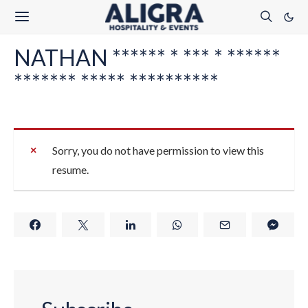
NATHAN ****** * *** * ******
******* ***** **********
Sorry, you do not have permission to view this
resume.