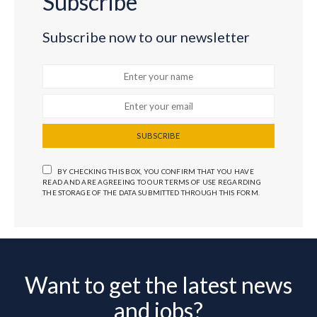
Subscribe
Subscribe now to our newsletter
SUBSCRIBE
BY CHECKING THIS BOX, YOU CONFIRM THAT YOU HAVE
READ AND ARE AGREEING TO OUR TERMS OF USE REGARDING
THE STORAGE OF THE DATA SUBMITTED THROUGH THIS FORM.
Want to get the latest news
and jobs?